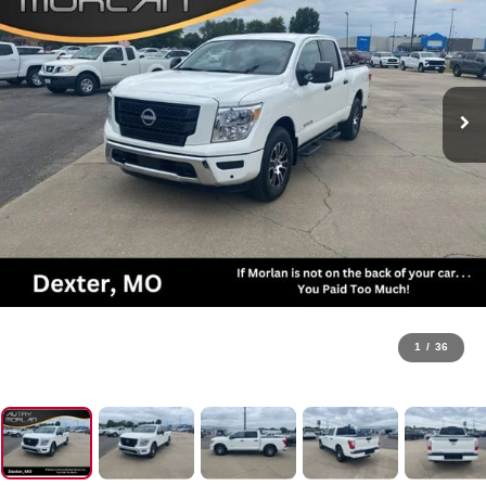
1
/
36