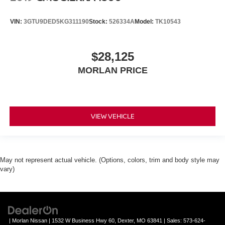
VIN:
3GTU9DED5KG311190
Stock:
526334A
Model:
TK10543
$28,125
MORLAN PRICE
VIEW VEHICLE
May not represent actual vehicle. (Options, colors, trim and body style may
vary)
| Morlan Nissan
|
1532 W Business Hwy 60,
Dexter,
MO
63841
| Sales:
573-624-