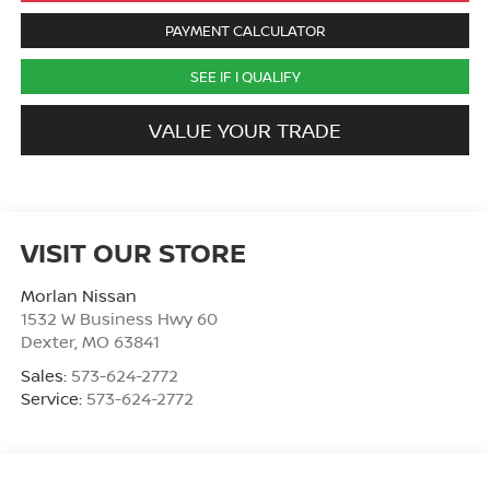
PAYMENT CALCULATOR
SEE IF I QUALIFY
VALUE YOUR TRADE
VISIT OUR STORE
Morlan Nissan
1532 W Business Hwy 60
Dexter
,
MO
63841
Sales:
573-624-2772
Service:
573-624-2772