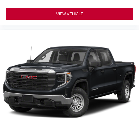
VIEW VEHICLE