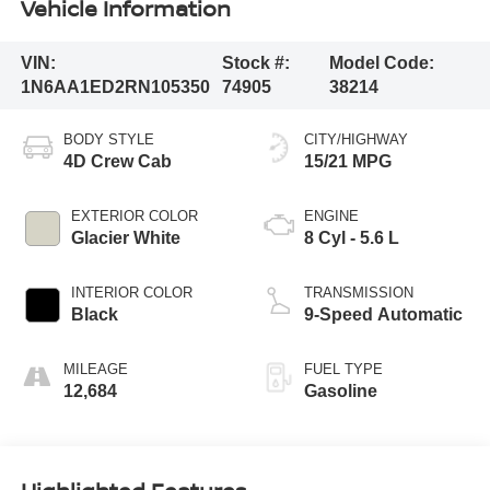
Vehicle Information
VIN:
Stock #:
Model Code:
1N6AA1ED2RN105350
74905
38214
BODY STYLE
CITY/HIGHWAY
4D Crew Cab
15/21 MPG
EXTERIOR COLOR
ENGINE
Glacier White
8 Cyl - 5.6 L
INTERIOR COLOR
TRANSMISSION
Black
9-Speed Automatic
MILEAGE
FUEL TYPE
12,684
Gasoline