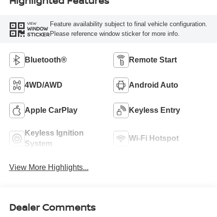
Highlighted Features
Feature availability subject to final vehicle configuration.
VIEW
WINDOW
Please reference window sticker for more info.
STICKER
Bluetooth®
Remote Start
4WD/AWD
Android Auto
Apple CarPlay
Keyless Entry
Keyless Ignition
Wi-Fi Hotspot
System
View More Highlights...
Dealer Comments