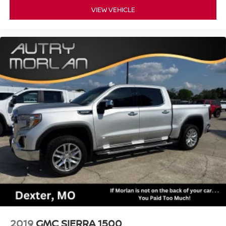
VIEW VEHICLE
2019
GMC SIERRA 1500