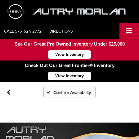
CALL
573-624-2772
DIRECTIONS
See Our Great Pre Owned Inventory Under $25,000
View Inventory
Check Out Our Great Frontier® Inventory
View Inventory
Confirm Availability