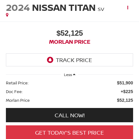
2024
NISSAN TITAN
SV
$52,125
MORLAN PRICE
Less
Retail Price:
$51,900
Doc Fee:
+$225
Morlan Price
$52,125
CALL NOW!
GET TODAY'S BEST PRICE