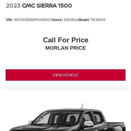
2023
GMC SIERRA 1500
VIN:
3GTUUDE80PG340413
Stock:
526381A
Model:
TK10543
Call For Price
MORLAN PRICE
VIEW VEHICLE