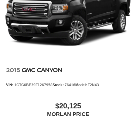
2015
GMC CANYON
VIN:
1GTG6BE39F1267958
Stock:
76416
Model:
T2N43
$20,125
MORLAN PRICE