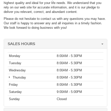
highest quality and ideal for your life needs. We understand that you
rely on our web site for accurate information, and it is our pledge to
deliver you relevant, correct, and abundant content.
Please do not hesitate to contact us with any questions you may have.
Our staff is happy to answer any and all inquiries in a timely fashion.
We look forward to doing business with you!
SALES HOURS
Monday
8:00AM - 5:30PM
Tuesday
8:00AM - 5:30PM
Wednesday
8:00AM - 5:30PM
Thursday
8:00AM - 5:30PM
Friday
8:00AM - 5:30PM
Saturday
9:00AM - 5:00PM
Sunday
Closed