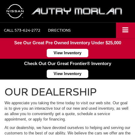
CALL
573-624-2772
DIRECTIONS
See Our Great Pre Owned Inventory Under $25,000
View Inventory
Check Out Our Great Frontier® Inventory
View Inventory
OUR DEALERSHIP
We appreciate you taking the time today to visit our web site. Our goal
is to give you an interactive tour of our new and used inventory, as well
as allow you to conveniently get a quote, schedule a service
appointment, or apply for financing.
At our dealership, we have devoted ourselves to helping and serving our
customers to the best of our ability. We believe the cars we offer are the