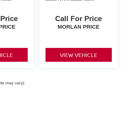
 Price
Call For Price
PRICE
MORLAN PRICE
HICLE
VIEW VEHICLE
yle may vary)
0,
Dexter,
MO
63841
| Sales:
573-624-2772
|
Contact Us
|
Privacy
|
Sitemap
|
Niss