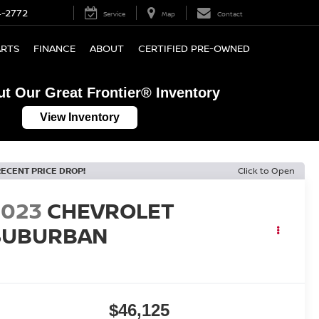
4-2772
Service
Map
Contact
ARTS
FINANCE
ABOUT
CERTIFIED PRE-OWNED
t Our Great Frontier® Inventory
View Inventory
RECENT PRICE DROP!
Click to Open
2023
CHEVROLET
SUBURBAN
T
$46,125