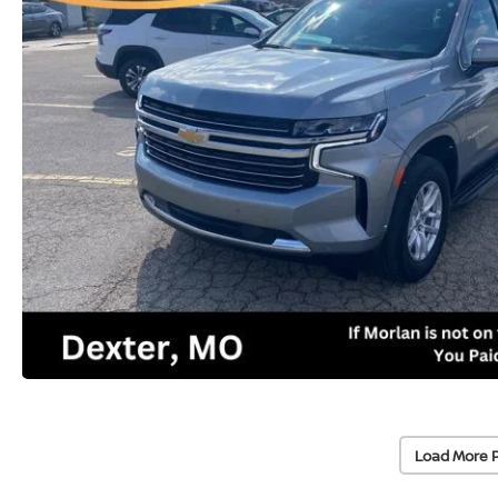
Load More 