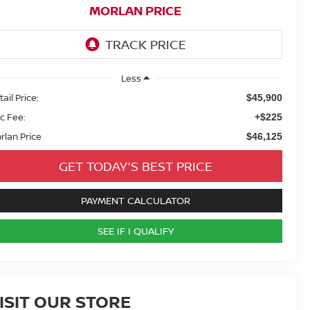
MORLAN PRICE
Less
ail Price:
$45,900
c Fee:
+$225
rlan Price
$46,125
GET TODAY'S BEST PRICE
PAYMENT CALCULATOR
SEE IF I QUALIFY
ISIT OUR STORE