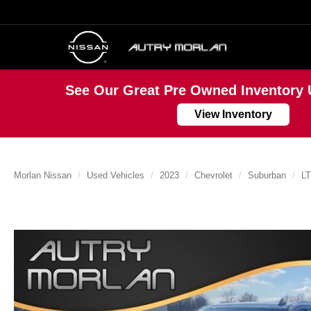
See Our Great Pre Owned Inventory 
View Inventory
Morlan Nissan
Used Vehicles
2023
Chevrolet
Suburban
LT