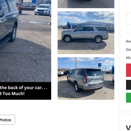
Ret
Do
Mo
Photos
V