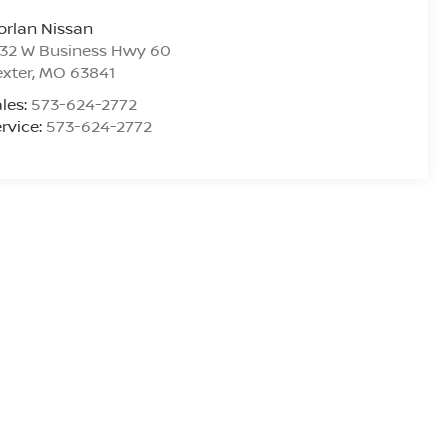
rlan Nissan
532 W Business Hwy 60
xter
,
MO
63841
les:
573-624-2772
rvice:
573-624-2772