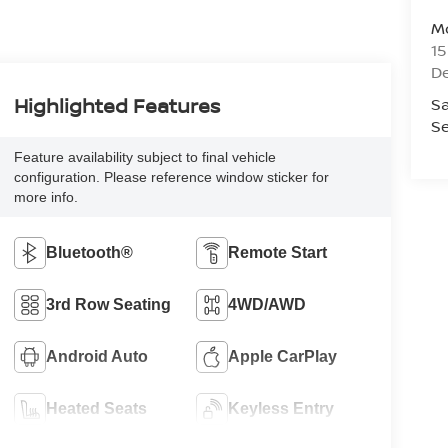
Mo
1
De
Highlighted Features
Sa
Se
Feature availability subject to final vehicle
configuration. Please reference window sticker for
more info.
Bluetooth®
Remote Start
3rd Row Seating
4WD/AWD
Android Auto
Apple CarPlay
Heated Seats
Keyless Entry