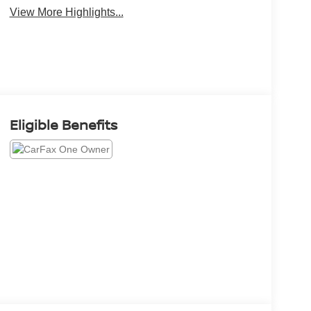
View More Highlights...
Eligible Benefits