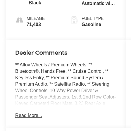
Black
Automatic with
Overdrive
MILEAGE
FUEL TYPE
71,403
Gasoline
Dealer Comments
** Alloy Wheels / Premium Wheels, **
Bluetooth®, Hands Free, ** Cruise Control, **
Keyless Entry, ** Premium Sound System /
Premium Audio, ** Satellite Radio, ** Steering
Wheel Controls, 10-Way Power Driver &
Passenger Seat Adjusters, 1st & 2nd Row Color-
Keyed Carpeted Floor Mats, 3.23 Rear Axle
Ratio, 3rd row seats: split-bench, 4-Wheel Disc
Read More...
Brakes, 9 Speakers, ABS brakes, Air
Conditioning, Alloy wheels, AM/FM radio:
SiriusXM with 360L, Apple CarPlay/Android