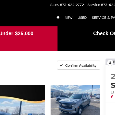
Sales
573-624-2772
Service
573-62
NEW
USED
SERVICE & P
Under $25,000
Check Ou
Confirm Availability
L