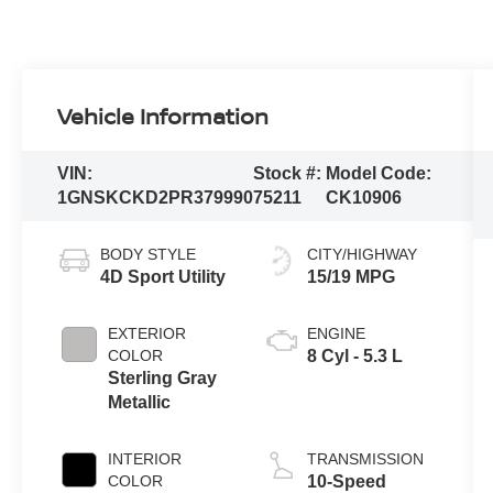
Vehicle Information
VIN:
Stock #:
Model Code:
1GNSKCKD2PR379990
75211
CK10906
BODY STYLE
CITY/HIGHWAY
4D Sport Utility
15/19 MPG
EXTERIOR
ENGINE
COLOR
8 Cyl - 5.3 L
Sterling Gray
Metallic
INTERIOR
TRANSMISSION
COLOR
10-Speed