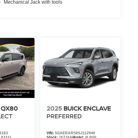
Mechanical Jack with tools
I QX80
2025
BUICK ENCLAVE
LECT
PREFERRED
6163
VIN:
5GAERARS8SJ112940
:
83311
Stock:
76734A
Model:
4LB56