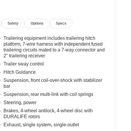
Safety
Options
Specs
Trailering equipment includes trailering hitch
platform, 7-wire harness with independent fused
trailering circuits mated to a 7-way connector and
2" trailering receiver
Trailer sway control
Hitch Guidance
Suspension, front coil-over-shock with stabilizer
bar
Suspension, rear multi-link with coil springs
Steering, power
Brakes, 4-wheel antilock, 4-wheel disc with
DURALIFE rotors
Exhaust, single system, single-outlet