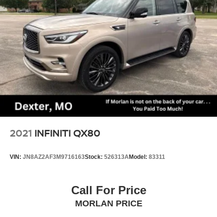
Strut Front Suspension w/Coil Springs
Multi-Link Rear Suspension w/Coil Springs
4-Wheel Disc Brakes w/4-Wheel ABS, Front Vented
Discs, Brake Assist, Hill Descent Control, Hill Hold
Control and Electric Parking Brake
Electro-Mechanical Limited Slip Differential
2021
INFINITI QX80
VIN:
JN8AZ2AF3M9716163
Stock:
526313A
Model:
83311
Call For Price
MORLAN PRICE