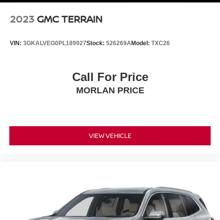
2023
GMC TERRAIN
VIN:
3GKALVEG0PL189927
Stock:
526269A
Model:
TXC26
Call For Price
MORLAN PRICE
VIEW VEHICLE