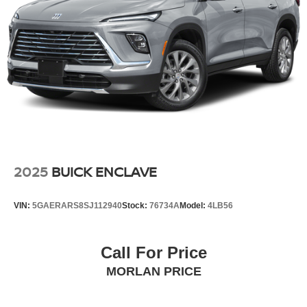
2025
BUICK ENCLAVE
VIN:
5GAERARS8SJ112940
Stock:
76734A
Model:
4LB56
Call For Price
MORLAN PRICE