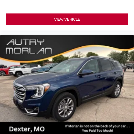
VIEW VEHICLE