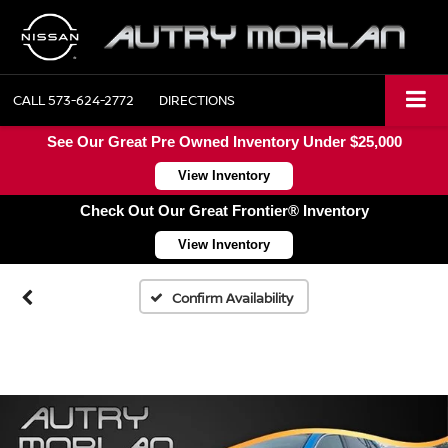
CALL
573-624-2772
DIRECTIONS
See Our Great Pre Owned Inventory Under $25,000
View Inventory
Check Out Our Great Frontier® Inventory
View Inventory
Confirm Availability