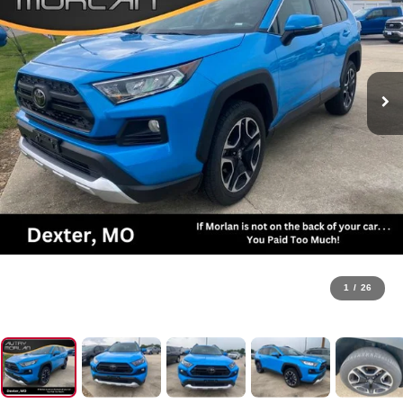
1
/
26