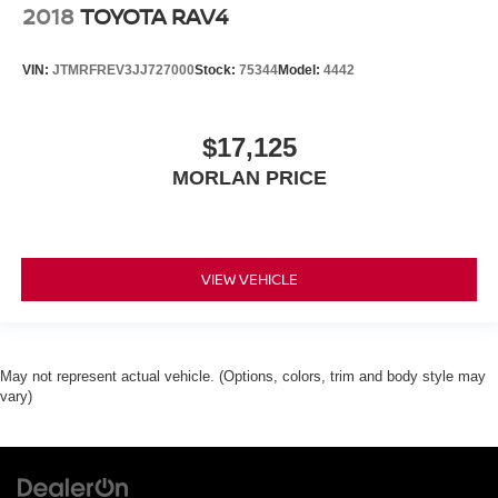
2018
TOYOTA RAV4
VIN:
JTMRFREV3JJ727000
Stock:
75344
Model:
4442
$17,125
MORLAN PRICE
VIEW VEHICLE
May not represent actual vehicle. (Options, colors, trim and body style may
vary)