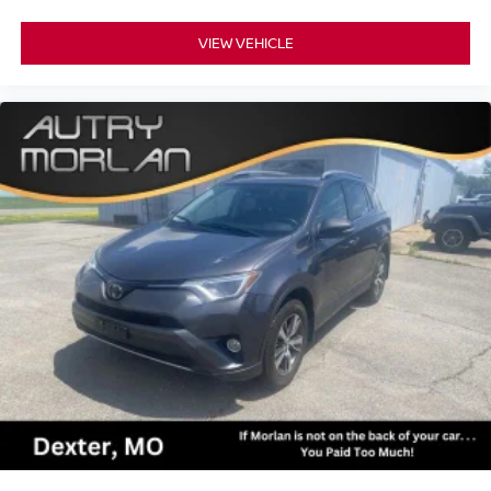
VIEW VEHICLE