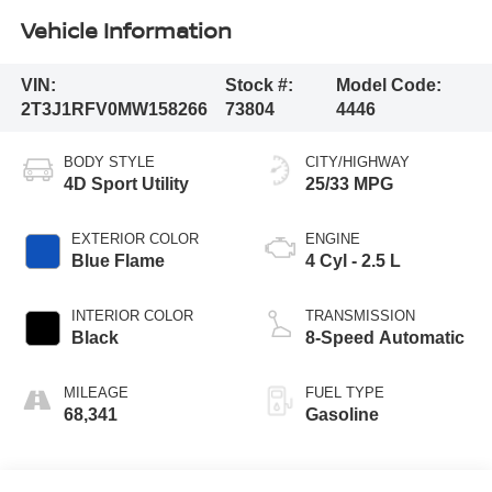
Vehicle Information
VIN:
Stock #:
Model Code:
2T3J1RFV0MW158266
73804
4446
BODY STYLE
CITY/HIGHWAY
4D Sport Utility
25/33 MPG
EXTERIOR COLOR
ENGINE
Blue Flame
4 Cyl - 2.5 L
INTERIOR COLOR
TRANSMISSION
Black
8-Speed Automatic
MILEAGE
FUEL TYPE
68,341
Gasoline