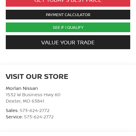
PAYMENT CALCULATOR
SEE IF I QUALIFY
VALUE YOUR TRADE
VISIT OUR STORE
Morlan Nissan
1532 W Business Hwy 60
Dexter
,
MO
63841
Sales:
573-624-2772
Service:
573-624-2772