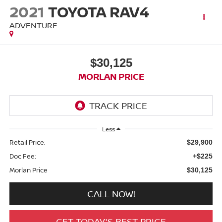
2021
TOYOTA RAV4
ADVENTURE
$30,125
MORLAN PRICE
Less
Retail Price:
$29,900
Doc Fee:
+$225
Morlan Price
$30,125
CALL NOW!
GET TODAY'S BEST PRICE