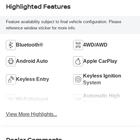
Highlighted Features
Feature availability subject to final vehicle configuration. Please
reference window sticker for more info.
Bluetooth®
4WD/AWD
Android Auto
Apple CarPlay
Keyless Ignition
Keyless Entry
System
Automatic High
Wi-Fi Hotspot
Beams
View More Highlights...
Dealer Comments