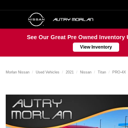
See Our Great Pre Owned Inventory 
View Inventory
Morlan Nissan
Used Vehicles
2021
Nissan
Titan
PRO-4X