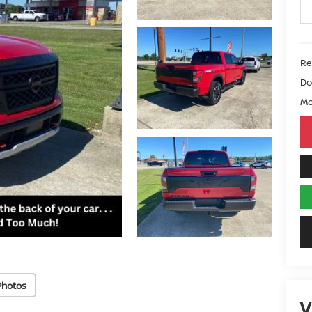
Ret
Do
Mo
Photos
V