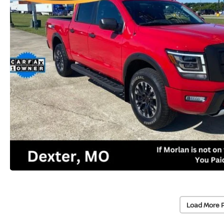
Load More 