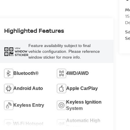
Mo
1
De
Highlighted Features
Sa
Se
Feature availability subject to final
VIEW
vehicle configuration. Please reference
WINDOW
STICKER
window sticker for more info.
Bluetooth®
4WD/AWD
Android Auto
Apple CarPlay
Keyless Ignition
Keyless Entry
System
Automatic High
Wi-Fi Hotspot
Beams