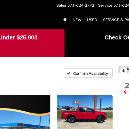
Sales
573-624-2772
Service
573-62
NEW
USED
SERVICE & P
Under $25,000
Check Ou
Confirm Availability