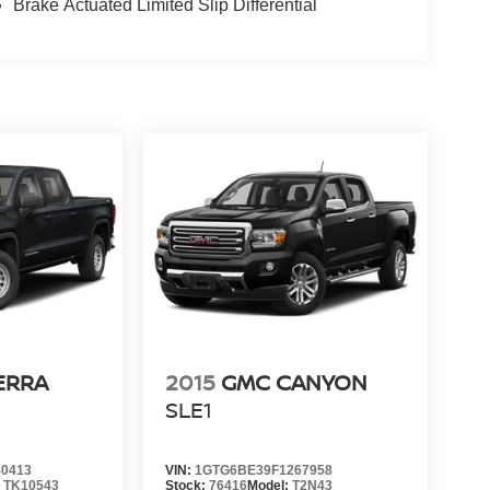
Brake Actuated Limited Slip Differential
ERRA
2015
GMC CANYON
SLE1
0413
VIN:
1GTG6BE39F1267958
:
TK10543
Stock:
76416
Model:
T2N43