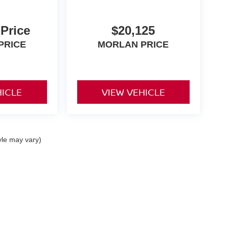
 Price
$20,125
PRICE
MORLAN PRICE
HICLE
VIEW VEHICLE
yle may vary)
0,
Dexter,
MO
63841
| Sales:
573-624-2772
|
Contact Us
|
Privacy
|
Sitemap
|
Niss