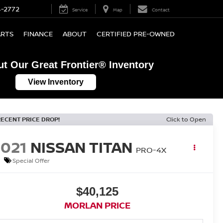
4-2772
Service
Map
Contact
ARTS
FINANCE
ABOUT
CERTIFIED PRE-OWNED
t Our Great Frontier® Inventory
View Inventory
RECENT PRICE DROP!
Click to Open
2021
NISSAN TITAN
PRO-4X
Special Offer
$40,125
MORLAN PRICE