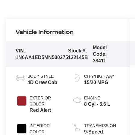
Vehicle Information
Model
VIN:
Stock #:
Code:
1N6AA1ED5MN500275
122145B
38411
BODY STYLE
CITY/HIGHWAY
4D Crew Cab
15/20 MPG
EXTERIOR
ENGINE
COLOR
8 Cyl - 5.6 L
Red Alert
INTERIOR
TRANSMISSION
COLOR
9-Speed