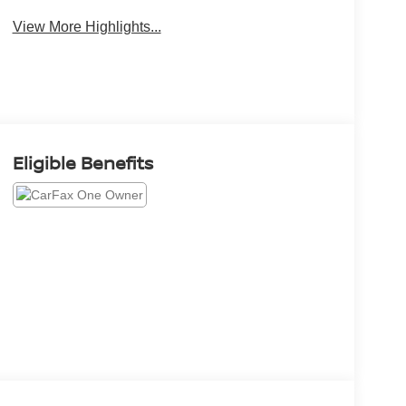
View More Highlights...
Eligible Benefits