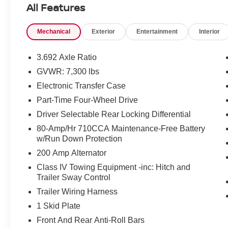
All Features
Mechanical
Exterior
Entertainment
Interior
3.692 Axle Ratio
GVWR: 7,300 lbs
Electronic Transfer Case
Part-Time Four-Wheel Drive
Driver Selectable Rear Locking Differential
80-Amp/Hr 710CCA Maintenance-Free Battery
w/Run Down Protection
200 Amp Alternator
Class IV Towing Equipment -inc: Hitch and
Trailer Sway Control
Trailer Wiring Harness
1 Skid Plate
Front And Rear Anti-Roll Bars