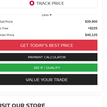
Less
ail Price:
$39,900
c Fee:
+$225
rlan Price
$40,125
GET TODAY'S BEST PRICE
PAYMENT CALCULATOR
SEE IF I QUALIFY
VALUE YOUR TRADE
ISIT OUR STORE