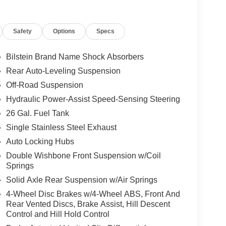
Safety
Options
Specs
Bilstein Brand Name Shock Absorbers
Rear Auto-Leveling Suspension
Off-Road Suspension
Hydraulic Power-Assist Speed-Sensing Steering
26 Gal. Fuel Tank
Single Stainless Steel Exhaust
Auto Locking Hubs
Double Wishbone Front Suspension w/Coil
Springs
Solid Axle Rear Suspension w/Air Springs
4-Wheel Disc Brakes w/4-Wheel ABS, Front And
Rear Vented Discs, Brake Assist, Hill Descent
Control and Hill Hold Control