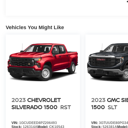
Vehicles You Might Like
2023
CHEVROLET
2023
GMC SI
SILVERADO 1500
RST
1500
SLT
VIN:
1GCUDEED8PZ206493
VIN:
3GTUUDE80PG34
Stock:
126314A
Model:
CK10543
Stock:
526381A
Model