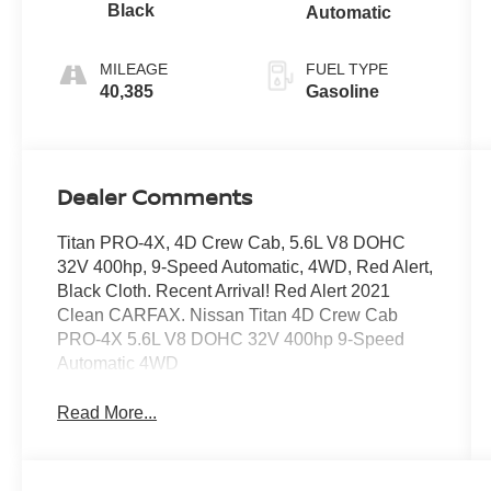
Black
Automatic
MILEAGE
FUEL TYPE
40,385
Gasoline
Dealer Comments
Titan PRO-4X, 4D Crew Cab, 5.6L V8 DOHC
32V 400hp, 9-Speed Automatic, 4WD, Red Alert,
Black Cloth. Recent Arrival! Red Alert 2021
Clean CARFAX. Nissan Titan 4D Crew Cab
PRO-4X 5.6L V8 DOHC 32V 400hp 9-Speed
Automatic 4WD
Read More...