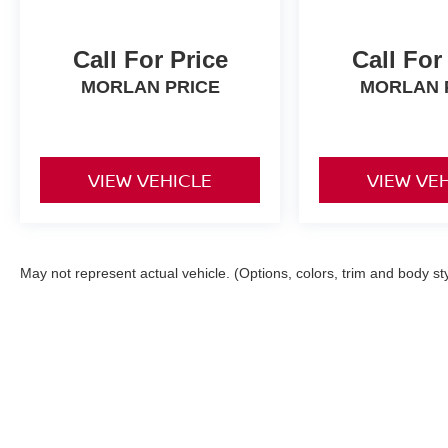
Call For Price
Call For
MORLAN PRICE
MORLAN 
VIEW VEHICLE
VIEW VE
May not represent actual vehicle. (Options, colors, trim and body st
| Morlan Nissan
|
1532 W Business Hwy 6