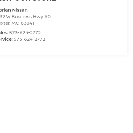
rlan Nissan
532 W Business Hwy 60
xter
,
MO
63841
les:
573-624-2772
rvice:
573-624-2772