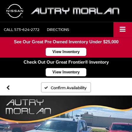
CALL
573-624-2772
DIRECTIONS
See Our Great Pre Owned Inventory Under $25,000
View Inventory
Check Out Our Great Frontier® Inventory
View Inventory
Confirm Availability