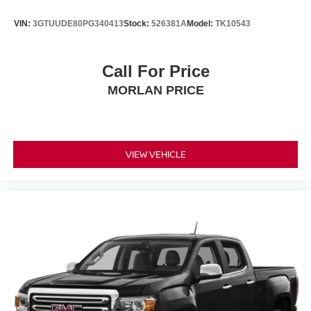
VIN:
3GTUUDE80PG340413
Stock:
526381A
Model:
TK10543
Call For Price
MORLAN PRICE
VIEW VEHICLE