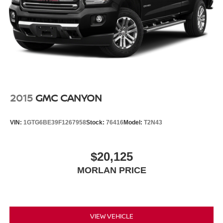
2015
GMC CANYON
VIN:
1GTG6BE39F1267958
Stock:
76416
Model:
T2N43
$20,125
MORLAN PRICE
VIEW VEHICLE