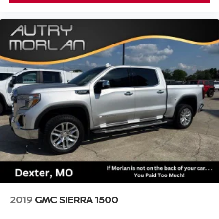
2019
GMC SIERRA 1500