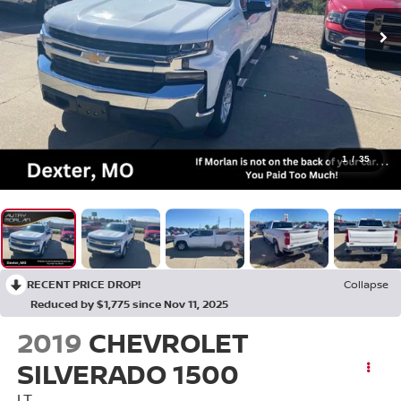
1
/
35
RECENT PRICE DROP!
Collapse
Reduced by $1,775 since Nov 11, 2025
2019
CHEVROLET
SILVERADO 1500
LT