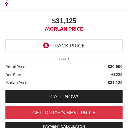
$31,125
MORLAN PRICE
Less
Retail Price:
$30,900
Doc Fee:
+$225
Morlan Price
$31,125
CALL NOW!
GET TODAY'S BEST PRICE
PAYMENT CALCULATOR