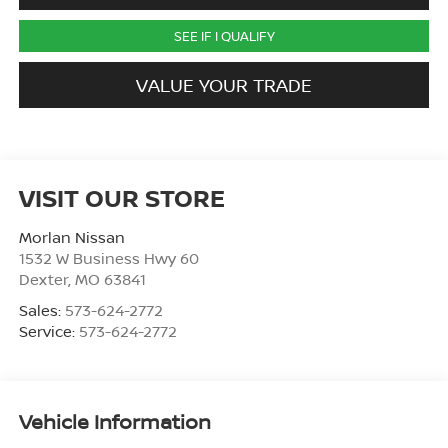
SEE IF I QUALIFY
VALUE YOUR TRADE
VISIT OUR STORE
Morlan Nissan
1532 W Business Hwy 60
Dexter
,
MO
63841
Sales:
573-624-2772
Service:
573-624-2772
Vehicle Information