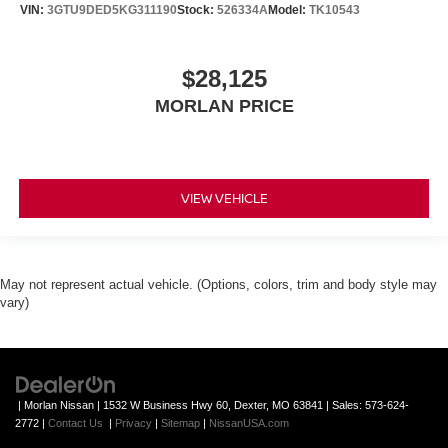
VIN:
3GTU9DED5KG311190
Stock:
526334A
Model:
TK10543
$28,125
MORLAN PRICE
VIEW VEHICLE
May not represent actual vehicle. (Options, colors, trim and body style may
vary)
| Morlan Nissan
|
1532 W Business Hwy 60,
Dexter,
MO
63841
| Sales:
573-624-
2772
|
Contact Us
|
Privacy
|
Sitemap
|
NissanUSA.com