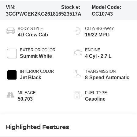
VIN:
Stock #:
Model Code:
3GCPWCEK2KG261816
523517A
CC10743
BODY STYLE
CITY/HIGHWAY
4D Crew Cab
19/22 MPG
EXTERIOR COLOR
ENGINE
Summit White
4 Cyl - 2.7 L
INTERIOR COLOR
TRANSMISSION
Jet Black
8-Speed Automatic
MILEAGE
FUEL TYPE
50,703
Gasoline
Highlighted Features