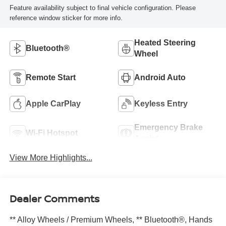
Feature availability subject to final vehicle configuration. Please
reference window sticker for more info.
Heated Steering
Bluetooth®
Wheel
Remote Start
Android Auto
Apple CarPlay
Keyless Entry
Emergency Brake
Wi-Fi Hotspot
Assist
View More Highlights...
Dealer Comments
** Alloy Wheels / Premium Wheels, ** Bluetooth®, Hands