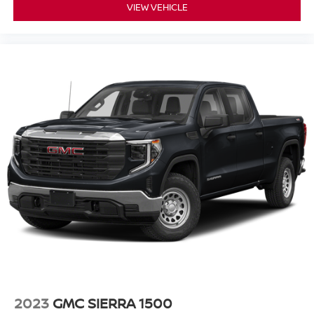
VIEW VEHICLE
2023
GMC SIERRA 1500