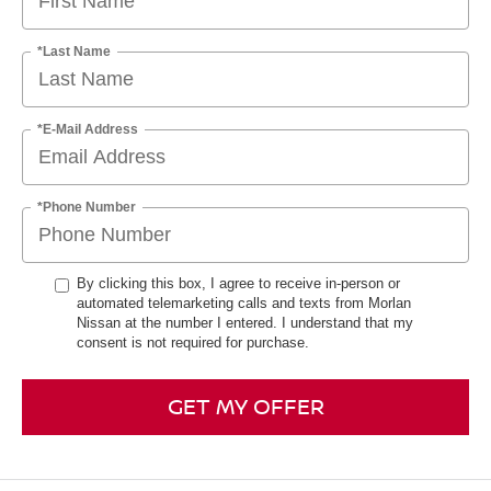
*Last Name
*E-Mail Address
*Phone Number
By clicking this box, I agree to receive in-person or
automated telemarketing calls and texts from Morlan
Nissan at the number I entered. I understand that my
consent is not required for purchase.
GET MY OFFER