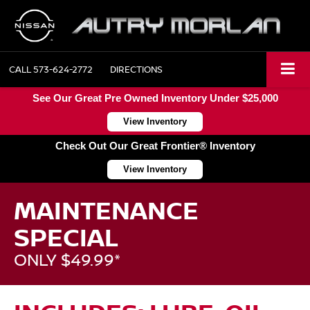
CALL
573-624-2772
DIRECTIONS
See Our Great Pre Owned Inventory Under $25,000
View Inventory
Check Out Our Great Frontier® Inventory
View Inventory
MAINTENANCE
SPECIAL
ONLY $49.99*