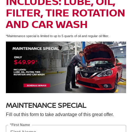
INCLUDES: LUBE, OIL,
FILTER, TIRE ROTATION
AND CAR WASH
*Maintenance special is limited to up to 5 quarts of oil and regular oil filter.
MAINTENANCE SPECIAL
Fill out this form to take advantage of this great offer.
*First Name