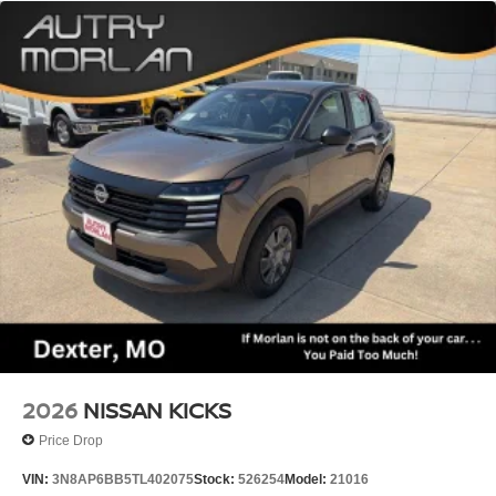
AWD 9-Speed Automatic I4
21/27 City/Highway MPG
2026
NISSAN KICKS
Price Drop
VIN:
3N8AP6BB5TL402075
Stock:
526254
Model:
21016