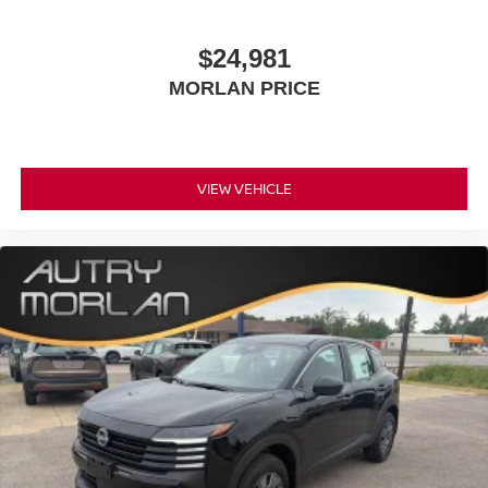
$24,981
MORLAN PRICE
VIEW VEHICLE