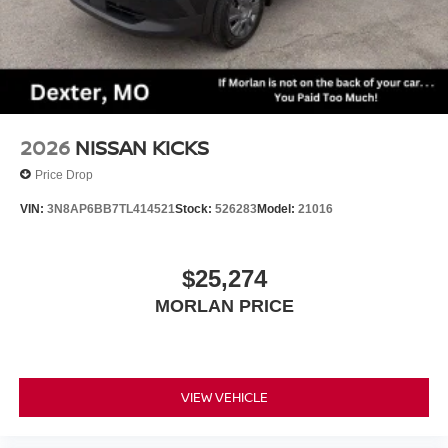
2026
NISSAN KICKS
Price Drop
VIN:
3N8AP6BB7TL414521
Stock:
526283
Model:
21016
$25,274
MORLAN PRICE
VIEW VEHICLE