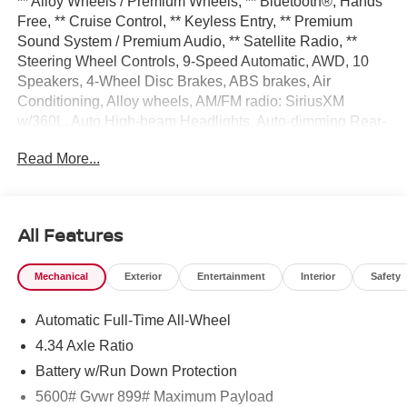
** Alloy Wheels / Premium Wheels, ** Bluetooth®, Hands
Free, ** Cruise Control, ** Keyless Entry, ** Premium
Sound System / Premium Audio, ** Satellite Radio, **
Steering Wheel Controls, 9-Speed Automatic, AWD, 10
Speakers, 4-Wheel Disc Brakes, ABS brakes, Air
Conditioning, Alloy wheels, AM/FM radio: SiriusXM
w/360L, Auto High-beam Headlights, Auto-dimming Rear-
View mirror, Automatic temperature control, Brake assist,
Read More...
Bumpers: body-color, Carpeted Floor and Cargo Mats,
Child-Seat-Sensing Airbag, Comfort Package, Compass,
Delay-off headlights, Driver door bin, Driver vanity mirror,
Dual front impact airbags, Dual front side impact airbags,
All Features
Electronic Stability Control, Emergency communication
system: NissanConnect Services, Four wheel
Mechanical
Exterior
Entertainment
Interior
Safety
independent suspension, Front anti-roll bar, Front Bucket
Seats, Front Center Armrest, Front dual zone A/C, Front
Automatic Full-Time All-Wheel
reading lights, Fully automatic headlights, Garage door
transmitter: myQ Connected Garage, Heated and
4.34 Axle Ratio
Ventilated Front Bucket Seats with Massage, Heated door
Battery w/Run Down Protection
mirrors, Heated Front Bucket Seats, Heated front seats,
5600# Gvwr 899# Maximum Payload
Heated Rear Seats, Heated steering wheel, Illuminated