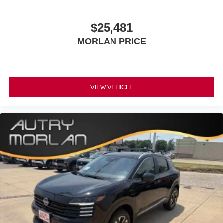
$25,481
MORLAN PRICE
VIEW VEHICLE