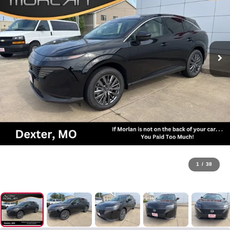
1
/
38