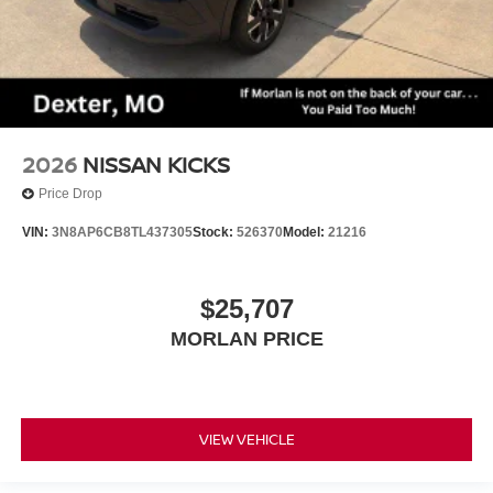
2026
NISSAN KICKS
Price Drop
VIN:
3N8AP6CB8TL437305
Stock:
526370
Model:
21216
$25,707
MORLAN PRICE
VIEW VEHICLE