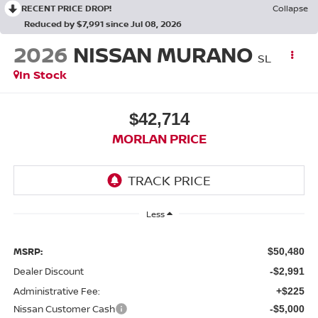
RECENT PRICE DROP!
Collapse
Reduced by $7,991 since Jul 08, 2026
2026
NISSAN MURANO
SL
In Stock
$42,714
MORLAN PRICE
Less
MSRP:
$50,480
Dealer Discount
-$2,991
Administrative Fee:
+$225
Nissan Customer Cash
-$5,000