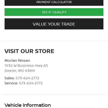
PAYMENT CALCULATOR
SEE IF I QUALIFY
VALUE YOUR TRADE
VISIT OUR STORE
Morlan Nissan
1532 W Business Hwy 60
Dexter
,
MO
63841
Sales:
573-624-2772
Service:
573-624-2772
Vehicle Information