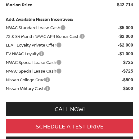
Morlan Price
$42,714
Add. Available Nissan Incentives:
NMAC Standard Lease Cash
-$5,000
72 & 84 Month NMAC APR Bonus Cash
-$2,000
LEAF Loyalty Private Offer
-$2,000
EV NMAC Loyalty
-$1,000
NMAC Special Lease Cash
-$725
NMAC Special Lease Cash
-$725
Nissan College Grad
-$500
Nissan Military Cash
-$500
CALL NOW!
SCHEDULE A TEST DRIVE