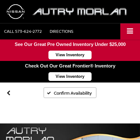
CALL
573-624-2772
DIRECTIONS
See Our Great Pre Owned Inventory Under $25,000
View Inventory
Check Out Our Great Frontier® Inventory
View Inventory
Confirm Availability