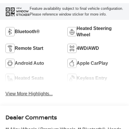
Feature availability subject to final vehicle configuration.
VIEW
WINDOW
Please reference window sticker for more info.
STICKER
Heated Steering
Bluetooth®
Wheel
Remote Start
4WD/AWD
Android Auto
Apple CarPlay
Heated Seats
Keyless Entry
View More Highlights...
Dealer Comments