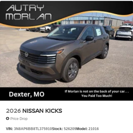
2026
NISSAN KICKS
Price Drop
VIN:
3N8AP6BB8TL375910
Stock:
526209
Model:
21016