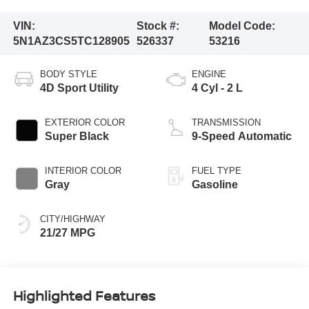
VIN:
Stock #:
Model Code:
5N1AZ3CS5TC128905
526337
53216
BODY STYLE
ENGINE
4D Sport Utility
4 Cyl - 2 L
EXTERIOR COLOR
TRANSMISSION
Super Black
9-Speed Automatic
INTERIOR COLOR
FUEL TYPE
Gray
Gasoline
CITY/HIGHWAY
21/27 MPG
Highlighted Features