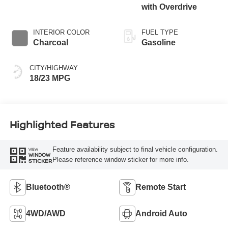
with Overdrive
INTERIOR COLOR
FUEL TYPE
Charcoal
Gasoline
CITY/HIGHWAY
18/23 MPG
Highlighted Features
Feature availability subject to final vehicle configuration.
VIEW
WINDOW
Please reference window sticker for more info.
STICKER
Bluetooth®
Remote Start
4WD/AWD
Android Auto