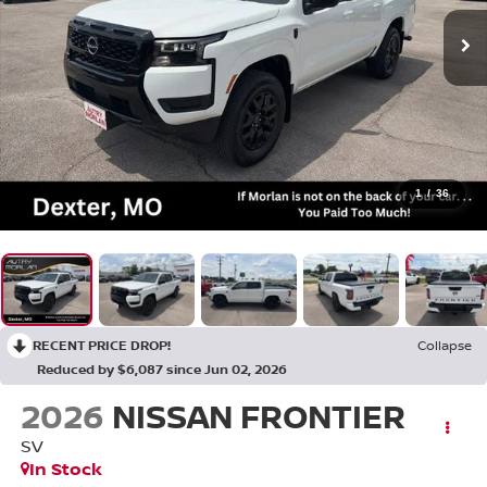
1
/
36
RECENT PRICE DROP!
Collapse
Reduced by $6,087 since Jun 02, 2026
2026
NISSAN FRONTIER
SV
In Stock