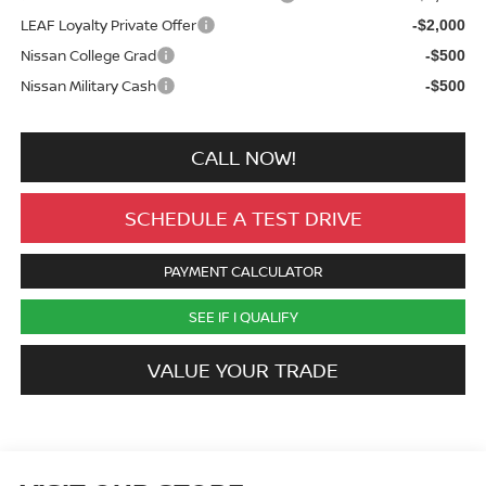
LEAF Loyalty Private Offer
-$2,000
Nissan College Grad
-$500
Nissan Military Cash
-$500
CALL NOW!
SCHEDULE A TEST DRIVE
PAYMENT CALCULATOR
SEE IF I QUALIFY
VALUE YOUR TRADE