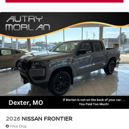
2026
NISSAN FRONTIER
Price Drop