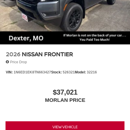
2026
NISSAN FRONTIER
Price Drop
VIN:
1N6ED1EK8TN663427
Stock:
526321
Model:
32216
$37,021
MORLAN PRICE
VIEW VEHICLE