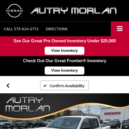
CALL
573-624-2772
DIRECTIONS
See Our Great Pre Owned Inventory Under $25,000
View Inventory
Check Out Our Great Frontier® Inventory
View Inventory
Confirm Availability