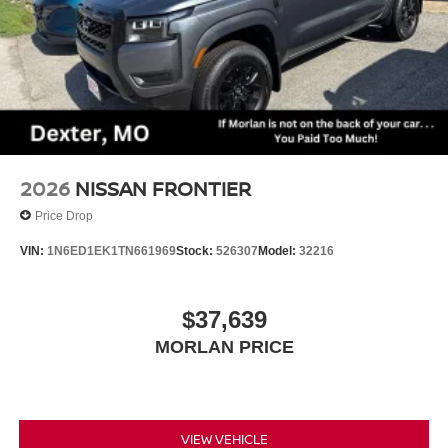
2026
NISSAN FRONTIER
Price Drop
VIN:
1N6ED1EK1TN661969
Stock:
526307
Model:
32216
$37,639
MORLAN PRICE
VIEW VEHICLE