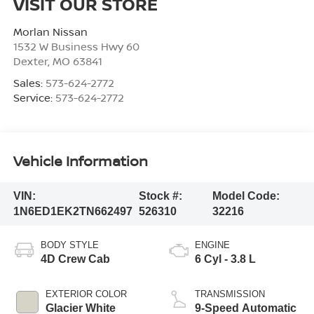
VISIT OUR STORE
Morlan Nissan
1532 W Business Hwy 60
Dexter
,
MO
63841
Sales:
573-624-2772
Service:
573-624-2772
Vehicle Information
VIN:
Stock #:
Model Code:
1N6ED1EK2TN662497
526310
32216
BODY STYLE
ENGINE
4D Crew Cab
6 Cyl - 3.8 L
EXTERIOR COLOR
TRANSMISSION
Glacier White
9-Speed Automatic