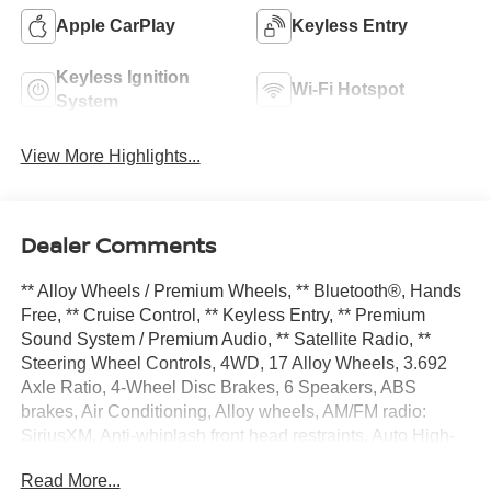
Apple CarPlay
Keyless Entry
Keyless Ignition
Wi-Fi Hotspot
System
View More Highlights...
Dealer Comments
** Alloy Wheels / Premium Wheels, ** Bluetooth®, Hands
Free, ** Cruise Control, ** Keyless Entry, ** Premium
Sound System / Premium Audio, ** Satellite Radio, **
Steering Wheel Controls, 4WD, 17 Alloy Wheels, 3.692
Axle Ratio, 4-Wheel Disc Brakes, 6 Speakers, ABS
brakes, Air Conditioning, Alloy wheels, AM/FM radio:
SiriusXM, Anti-whiplash front head restraints, Auto High-
beam Headlights, Blind Spot Warning, Brake assist,
Read More...
Bumpers: body-color, Delay-off headlights, Driver door