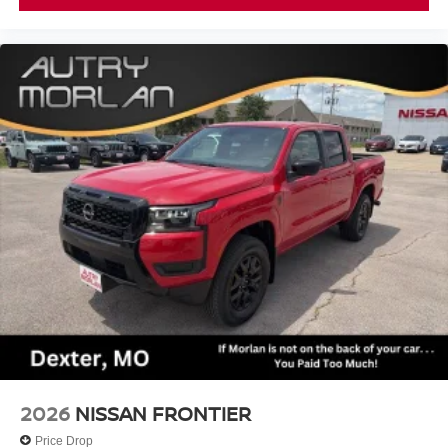
2026
NISSAN FRONTIER
Price Drop