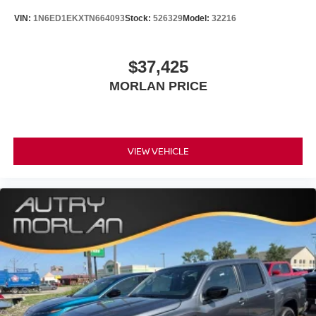
VIN:
1N6ED1EKXTN664093
Stock:
526329
Model:
32216
$37,425
MORLAN PRICE
VIEW VEHICLE