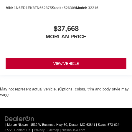
VIN:
1N6ED1EK8TN662875
Stock:
526309
Model:
32216
$37,668
MORLAN PRICE
VIEW VEHICLE
May not represent actual vehicle. (Options, colors, trim and body style may
vary)
| Morlan Nissan
|
1532 W Business Hwy 60,
Dexter,
MO
63841
| Sales:
573-624-
2772
|
Contact Us
|
Privacy
|
Sitemap
|
NissanUSA.com