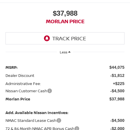
$37,988
MORLAN PRICE
Less
MSRP:
$44,075
Dealer Discount
-$1,812
Administrative Fee:
+$225
Nissan Customer Cash
-$4,500
Morlan Price
$37,988
Add. Available Nissan Incentives:
NMAC Standard Lease Cash
-$4,500
72 & 84 Month NMAC APR Bonus Cash
-$2,000