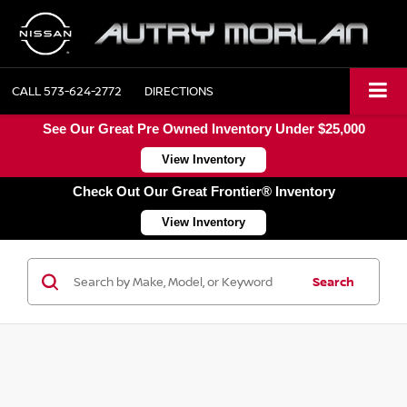
CALL
573-624-2772
DIRECTIONS
See Our Great Pre Owned Inventory Under $25,000
View Inventory
Check Out Our Great Frontier® Inventory
View Inventory
Search