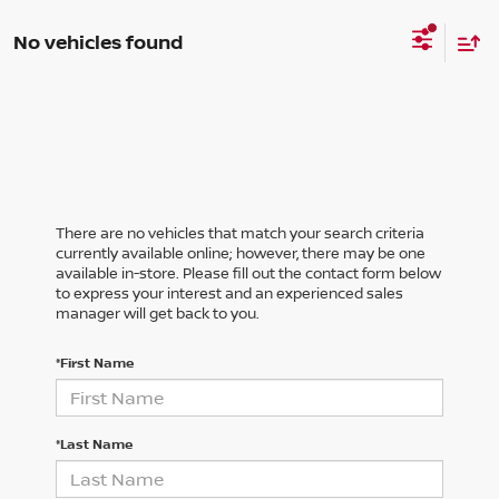
No vehicles found
There are no vehicles that match your search criteria
currently available online; however, there may be one
available in-store. Please fill out the contact form below
to express your interest and an experienced sales
manager will get back to you.
*First Name
*Last Name