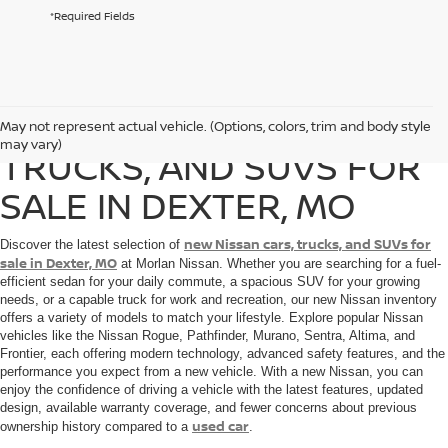
*Required Fields
NEW NISSAN CARS,
May not represent actual vehicle. (Options, colors, trim and body style
may vary)
TRUCKS, AND SUVS FOR
SALE IN DEXTER, MO
new Nissan cars, trucks, and SUVs for
Discover the latest selection of
sale in Dexter, MO
at Morlan Nissan. Whether you are searching for a fuel-
efficient sedan for your daily commute, a spacious SUV for your growing
needs, or a capable truck for work and recreation, our new Nissan inventory
offers a variety of models to match your lifestyle. Explore popular Nissan
vehicles like the Nissan Rogue, Pathfinder, Murano, Sentra, Altima, and
Frontier, each offering modern technology, advanced safety features, and the
performance you expect from a new vehicle. With a new Nissan, you can
enjoy the confidence of driving a vehicle with the latest features, updated
design, available warranty coverage, and fewer concerns about previous
used car
ownership history compared to a
.