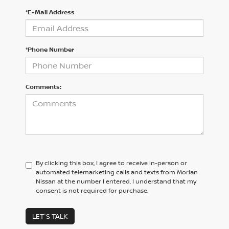
*E-Mail Address
*Phone Number
Comments:
By clicking this box, I agree to receive in-person or
automated telemarketing calls and texts from Morlan
Nissan at the number I entered. I understand that my
consent is not required for purchase.
LET'S TALK