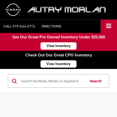
CALL
573-624-2772
DIRECTIONS
See Our Great Pre Owned Inventory Under $25,000
View Inventory
Check Out Our Great CPO Inventory
View Inventory
Search